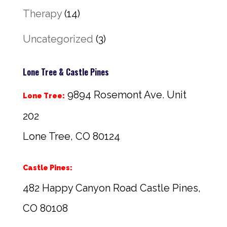
Therapy
(14)
Uncategorized
(3)
Lone Tree & Castle Pines
9894 Rosemont Ave. Unit
Lone Tree:
202
Lone Tree, CO 80124
Castle Pines:
482 Happy Canyon Road Castle Pines,
CO 80108