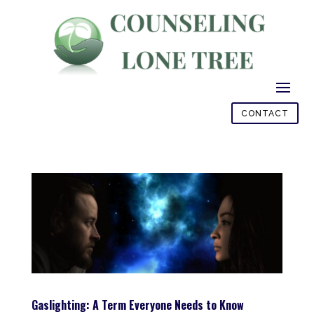
CONTACT
Gaslighting: A Term Everyone Needs to Know