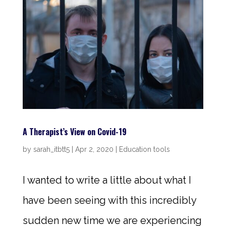
A Therapist’s View on Covid-19
by
sarah_itbtt5
|
Apr 2, 2020
|
Education tools
I wanted to write a little about what I
have been seeing with this incredibly
sudden new time we are experiencing