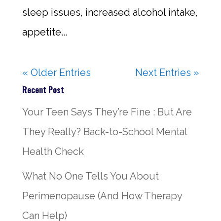
sleep issues, increased alcohol intake,
appetite...
« Older Entries
Next Entries »
Recent Post
Your Teen Says They’re Fine : But Are
They Really? Back-to-School Mental
Health Check
What No One Tells You About
Perimenopause (And How Therapy
Can Help)