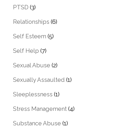
PTSD
(3)
Relationships
(6)
Self Esteem
(5)
Self Help
(7)
Sexual Abuse
(2)
Sexually Assaulted
(1)
Sleeplessness
(1)
Stress Management
(4)
Substance Abuse
(1)