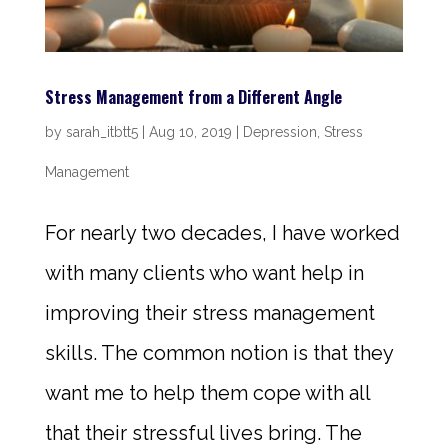
Stress Management from a Different Angle
by
sarah_itbtt5
|
Aug 10, 2019
|
Depression
,
Stress
Management
For nearly two decades, I have worked
with many clients who want help in
improving their stress management
skills. The common notion is that they
want me to help them cope with all
that their stressful lives bring. The