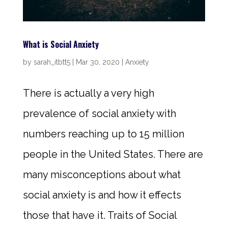
What is Social Anxiety
by
sarah_itbtt5
|
Mar 30, 2020
|
Anxiety
There is actually a very high
prevalence of social anxiety with
numbers reaching up to 15 million
people in the United States. There are
many misconceptions about what
social anxiety is and how it effects
those that have it. Traits of Social