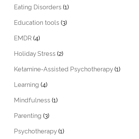
Eating Disorders
(1)
Education tools
(3)
EMDR
(4)
Holiday Stress
(2)
Ketamine-Assisted Psychotherapy
(1)
Learning
(4)
Mindfulness
(1)
Parenting
(3)
Psychotherapy
(1)