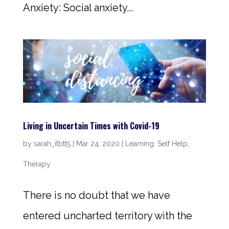
Anxiety: Social anxiety...
Living in Uncertain Times with Covid-19
by
sarah_itbtt5
|
Mar 24, 2020
|
Learning
,
Self Help
,
Therapy
There is no doubt that we have
entered uncharted territory with the