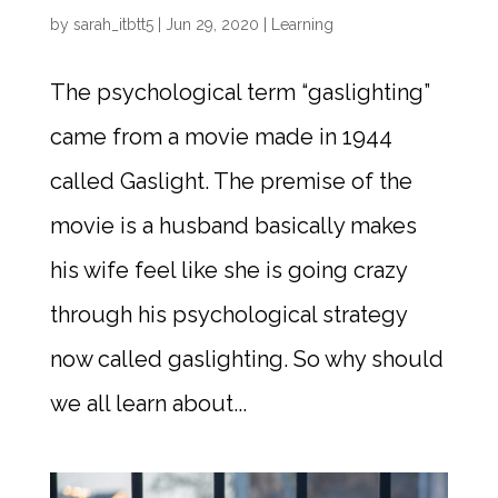
by
sarah_itbtt5
|
Jun 29, 2020
|
Learning
The psychological term “gaslighting”
came from a movie made in 1944
called Gaslight. The premise of the
movie is a husband basically makes
his wife feel like she is going crazy
through his psychological strategy
now called gaslighting. So why should
we all learn about...