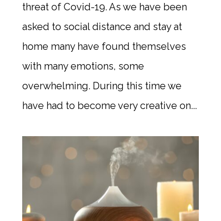
threat of Covid-19. As we have been
asked to social distance and stay at
home many have found themselves
with many emotions, some
overwhelming. During this time we
have had to become very creative on...