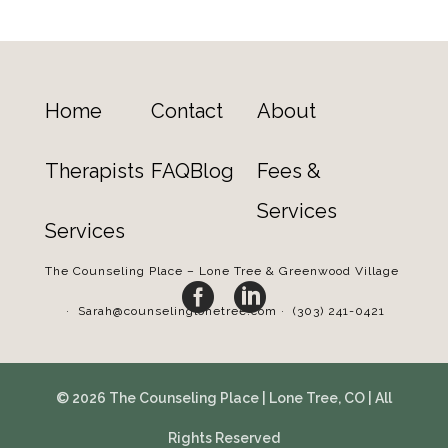
Home
Contact
About
Therapists
FAQ
Blog
Fees &
Services
Services
The Counseling Place – Lone Tree & Greenwood Village


·
Sarah@counselinglonetree.com
·
(303) 241-0421
© 2026 The Counseling Place | Lone Tree, CO | All
Rights Reserved