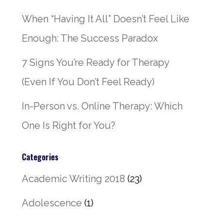
When “Having It All” Doesn’t Feel Like
Enough: The Success Paradox
7 Signs You’re Ready for Therapy
(Even If You Don’t Feel Ready)
In-Person vs. Online Therapy: Which
One Is Right for You?
Categories
Academic Writing 2018
(23)
Adolescence
(1)