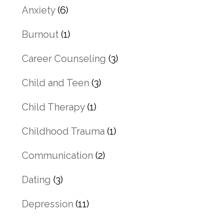
Anxiety
(6)
Burnout
(1)
Career Counseling
(3)
Child and Teen
(3)
Child Therapy
(1)
Childhood Trauma
(1)
Communication
(2)
Dating
(3)
Depression
(11)