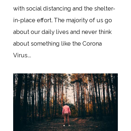
with social distancing and the shelter-
in-place effort. The majority of us go
about our daily lives and never think
about something like the Corona
Virus...