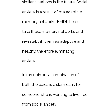
similar situations in the future. Social
anxiety is a result of maladaptive
memory networks. EMDR helps
take these memory networks and
re-establish them as adaptive and
healthy, therefore eliminating
anxiety.
In my opinion, a combination of
both therapies is a slam dunk for
someone who is wanting to live free
from social anxiety!