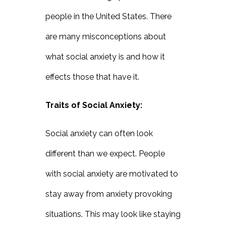
people in the United States. There
are many misconceptions about
what social anxiety is and how it
effects those that have it.
Traits of Social Anxiety:
Social anxiety can often look
different than we expect. People
with social anxiety are motivated to
stay away from anxiety provoking
situations. This may look like staying