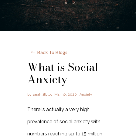
Back To Blogs
What is Social
Anxiety
by
sarah_itbtt5
|
Mar 30, 2020
|
Anxiety
There is actually a very high
prevalence of social anxiety with
numbers reaching up to 15 million