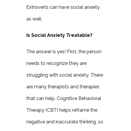
Extroverts can have social anxiety
as well.
Is Social Anxiety Treatable?
The answer is yes! First, the person
needs to recognize they are
struggling with social anxiety. There
are many therapists and therapies
that can help. Cognitive Behavioral
Therapy (CBT) helps reframe the
negative and inaccurate thinking, so