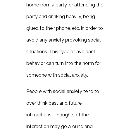
home from a party, or attending the
party and drinking heavily, being
glued to their phone, etc. in order to
avoid any anxiety provoking social
situations. This type of avoidant
behavior can turn into the norm for
someone with social anxiety.
People with social anxiety tend to
over think past and future
interactions. Thoughts of the
interaction may go around and