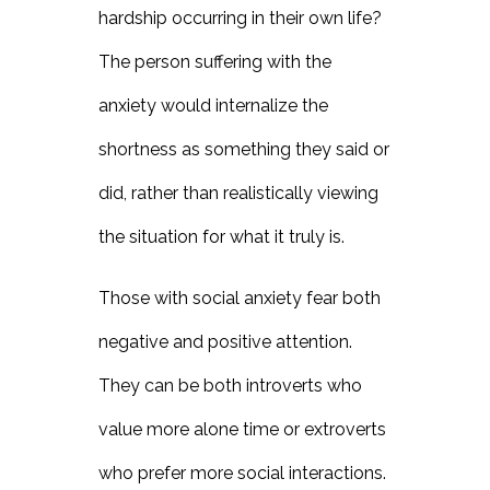
hardship occurring in their own life?
The person suffering with the
anxiety would internalize the
shortness as something they said or
did, rather than realistically viewing
the situation for what it truly is.
Those with social anxiety fear both
negative and positive attention.
They can be both introverts who
value more alone time or extroverts
who prefer more social interactions.