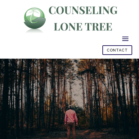
CONTACT