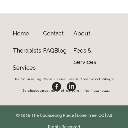
Home
Contact
About
Therapists
FAQ
Blog
Fees &
Services
Services
The Counseling Place – Lone Tree & Greenwood Village


·
Sarah@counselinglonetree.com
·
(303) 241-0421
© 2026 The Counseling Place | Lone Tree, CO | All
Rights Reserved