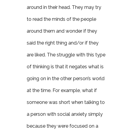
around in their head. They may try
to read the minds of the people
around them and wonder if they
said the right thing and/or if they
are liked. The struggle with this type
of thinking is that it negates what is
going on in the other person’s world
at the time. For example, what if
someone was short when talking to
a person with social anxiety simply
because they were focused on a