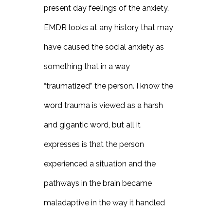
present day feelings of the anxiety.
EMDR looks at any history that may
have caused the social anxiety as
something that in a way
“traumatized” the person. I know the
word trauma is viewed as a harsh
and gigantic word, but all it
expresses is that the person
experienced a situation and the
pathways in the brain became
maladaptive in the way it handled