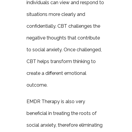
individuals can view and respond to
situations more clearly and
confidentially. CBT challenges the
negative thoughts that contribute
to social anxiety. Once challenged,
CBT helps transform thinking to
create a different emotional
outcome.
EMDR Therapy is also very
beneficial in treating the roots of
social anxiety, therefore eliminating