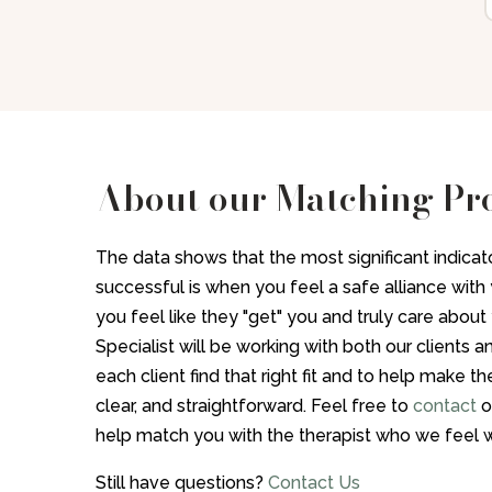
About our Matching Pr
The data shows that the most significant indicato
successful is when you feel a safe alliance with y
you feel like they "get" you and truly care abou
Specialist will be working with both our clients a
each client find that right fit and to help make 
clear, and straightforward. Feel free to
contact
o
help match you with the therapist who we feel w
Still have questions?
Contact Us