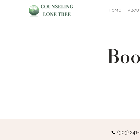
HOME
ABOU
Boo
📞
(303) 241