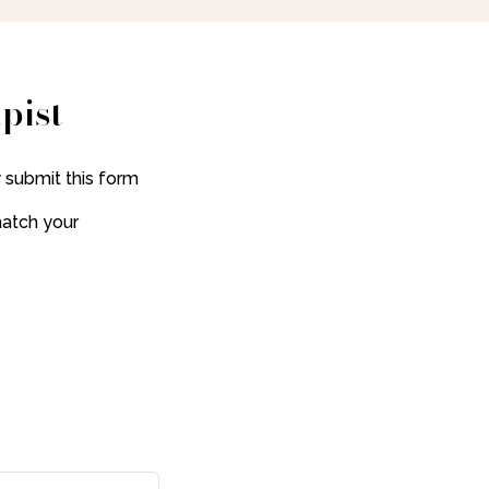
pist
 submit this form
match your