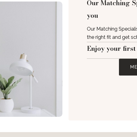
Our Matching Sp
you
Our Matching Specialis
the right fit and get s
Enjoy your first
ME