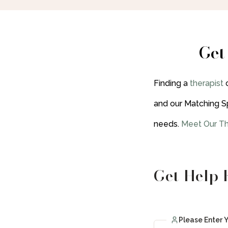
Get
Finding a
therapist
and our Matching S
needs.
Meet Our Th
Get Help 
Please Enter 