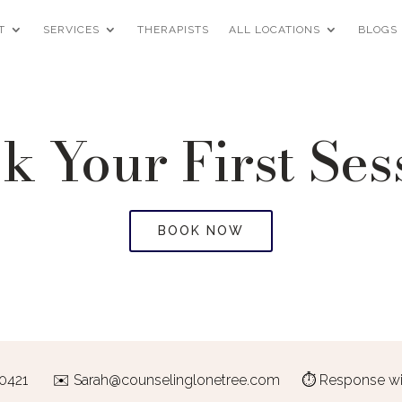
T
SERVICES
THERAPISTS
ALL LOCATIONS
BLOGS
k Your First Ses
BOOK NOW
-0421
✉️
Sarah@counselinglonetree.com
⏱ Response with