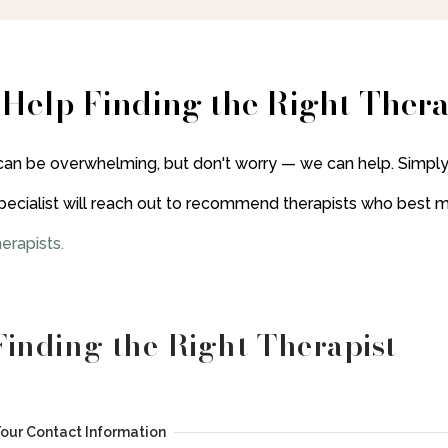
 Help Finding the Right Thera
can be overwhelming, but don't worry — we can help. Simply
pecialist will reach out to recommend therapists who best 
erapists
.
Finding the Right Therapist
Your Contact Information