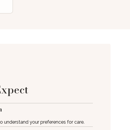
Expect
m
 to understand your preferences for care.