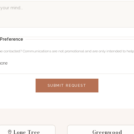
Preference
 be contacted? Communications are not promotional and are only intended to he
hone
SUBMIT REQUEST
Lone Tree
Greenwood