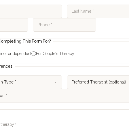
ompleting This Form For?
inor or dependent
For Couple's Therapy
rences
 therapy?