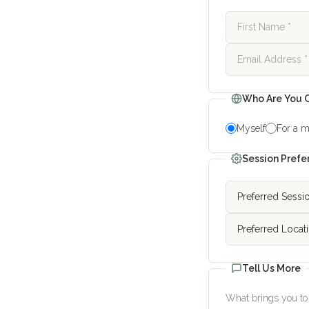
Who Are You C
Myself
For a m
Session Prefe
Tell Us More
What brings you to