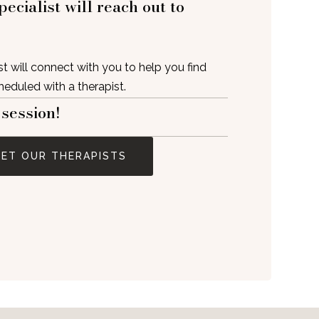
ecialist will reach out to
t will connect with you to help you find
cheduled with a therapist.
 session!
ET OUR THERAPISTS