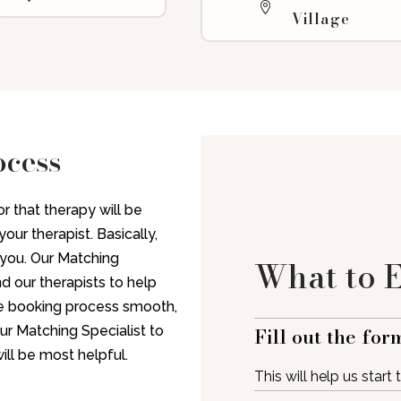
Village
ocess
r that therapy will be
our therapist. Basically,
t you. Our Matching
What to 
nd our therapists to help
the booking process smooth,
Fill out the for
ur Matching Specialist to
ill be most helpful.
This will help us start