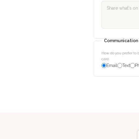
Communication 
How do you prefer to
care.
Email
Text
P