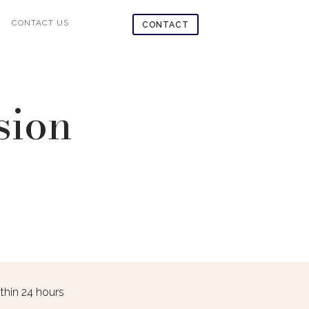
CONTACT US
CONTACT
sion
in 24 hours