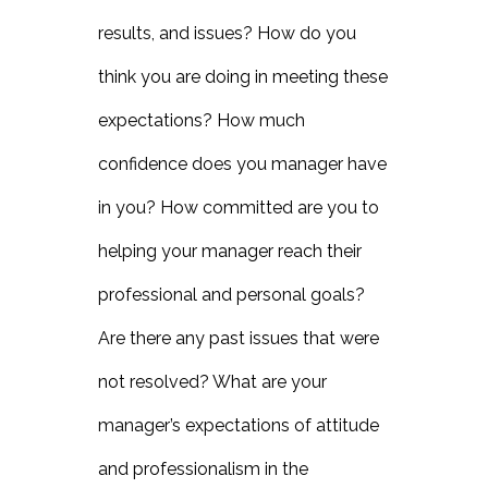
results, and issues? How do you
think you are doing in meeting these
expectations? How much
confidence does you manager have
in you? How committed are you to
helping your manager reach their
professional and personal goals?
Are there any past issues that were
not resolved? What are your
manager’s expectations of attitude
and professionalism in the