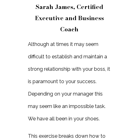
Sarah James, Certified
Executive and Business
Coach
Although at times it may seem
difficult to establish and maintain a
strong relationship with your boss, it
is paramount to your success.
Depending on your manager this
may seem like an impossible task.
We have all been in your shoes.
This exercise breaks down how to