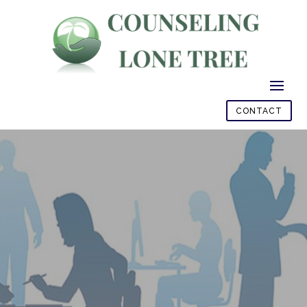
CONTACT