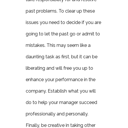
past problems. To clear up these
issues you need to decide if you are
going to let the past go or admit to
mistakes. This may seem like a
daunting task as first, but it can be
liberating and will free you up to
enhance your performance in the
company. Establish what you will
do to help your manager succeed
professionally and personally.
Finally, be creative in taking other