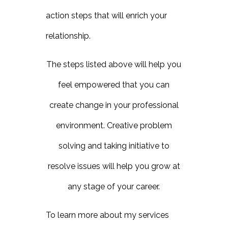
action steps that will enrich your
relationship.
The steps listed above will help you
feel empowered that you can
create change in your professional
environment. Creative problem
solving and taking initiative to
resolve issues will help you grow at
any stage of your career.
To learn more about my services