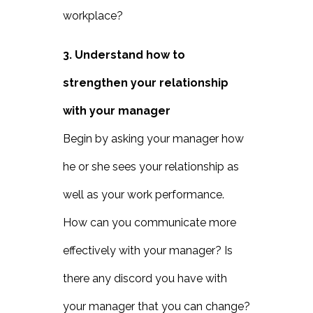
workplace?
3. Understand how to
strengthen your relationship
with your manager
Begin by asking your manager how
he or she sees your relationship as
well as your work performance.
How can you communicate more
effectively with your manager? Is
there any discord you have with
your manager that you can change?