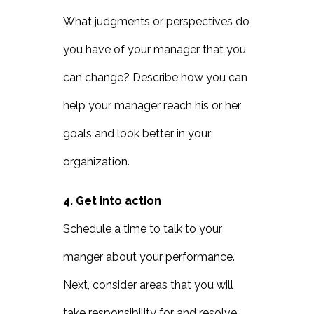
What judgments or perspectives do
you have of your manager that you
can change? Describe how you can
help your manager reach his or her
goals and look better in your
organization.
4. Get into action
Schedule a time to talk to your
manger about your performance.
Next, consider areas that you will
take responsibility for and resolve