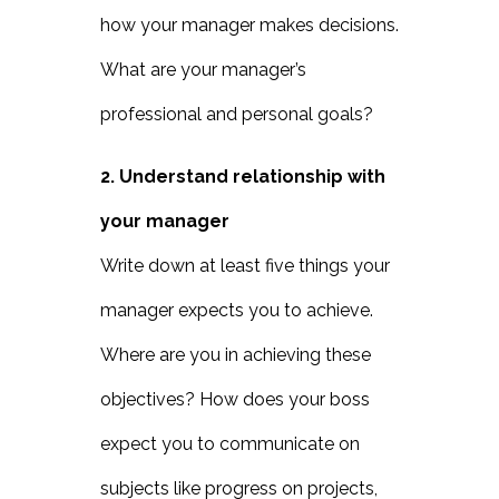
how your manager makes decisions.
What are your manager’s
professional and personal goals?
2. Understand relationship with
your manager
Write down at least five things your
manager expects you to achieve.
Where are you in achieving these
objectives? How does your boss
expect you to communicate on
subjects like progress on projects,