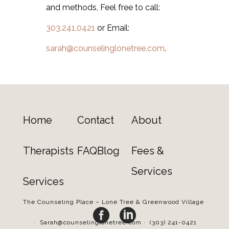
and methods, Feel free to call:
303.241.0421
or Email:
sarah@counselinglonetree.com
.
Home
Contact
About
Therapists
FAQ
Blog
Fees &
Services
Services
The Counseling Place – Lone Tree & Greenwood Village


·
Sarah@counselinglonetree.com
·
(303) 241-0421