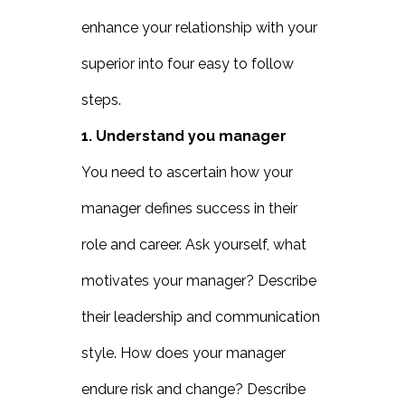
enhance your relationship with your
superior into four easy to follow
steps.
1. Understand you manager
You need to ascertain how your
manager defines success in their
role and career. Ask yourself, what
motivates your manager? Describe
their leadership and communication
style. How does your manager
endure risk and change? Describe