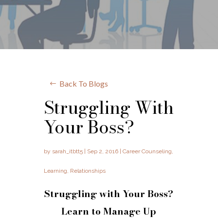
Back To Blogs
Struggling With
Your Boss?
by
sarah_itbtt5
|
Sep 2, 2016
|
Career Counseling
,
Learning
,
Relationships
Struggling with Your Boss?
Learn to Manage Up